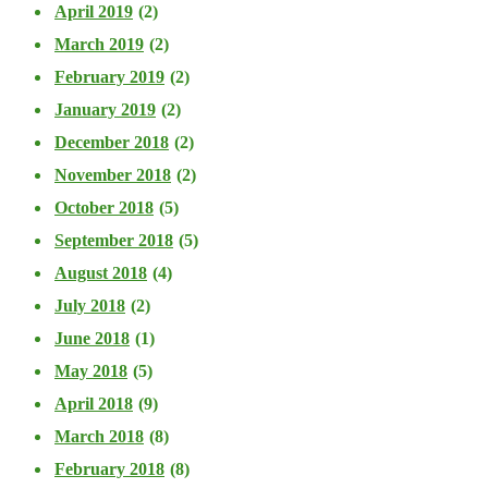
April 2019
(2)
March 2019
(2)
February 2019
(2)
January 2019
(2)
December 2018
(2)
November 2018
(2)
October 2018
(5)
September 2018
(5)
August 2018
(4)
July 2018
(2)
June 2018
(1)
May 2018
(5)
April 2018
(9)
March 2018
(8)
February 2018
(8)