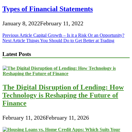
Types of Financial Statements
January 8, 2022
February 11, 2022
Post
Previous Article
Capital Growth – Is it a Risk Or an Opportunity?
Next Article
Things You Should Do to Get Better at Trading
navigation
Latest Posts
The Digital Disruption of Lending: How
Technology is Reshaping the Future of
Finance
February 11, 2026
February 11, 2026