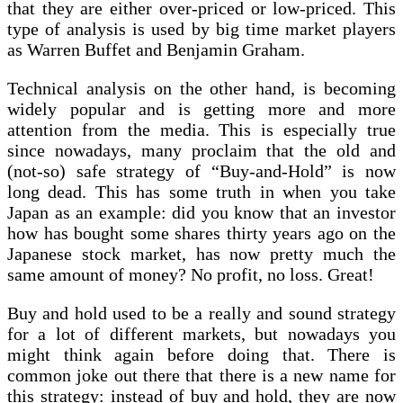
that they are either over-priced or low-priced. This
type of analysis is used by big time market players
as Warren Buffet and Benjamin Graham.
Technical analysis on the other hand, is becoming
widely popular and is getting more and more
attention from the media. This is especially true
since nowadays, many proclaim that the old and
(not-so) safe strategy of “Buy-and-Hold” is now
long dead. This has some truth in when you take
Japan as an example: did you know that an investor
how has bought some shares thirty years ago on the
Japanese stock market, has now pretty much the
same amount of money? No profit, no loss. Great!
Buy and hold used to be a really and sound strategy
for a lot of different markets, but nowadays you
might think again before doing that. There is
common joke out there that there is a new name for
this strategy: instead of buy and hold, they are now