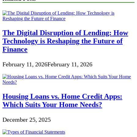
The Digital Disruption of Lending: How
Technology is Reshaping the Future of
Finance
February 11, 2026
February 11, 2026
Housing Loans vs. Home Credit Apps:
Which Suits Your Home Needs?
December 25, 2025