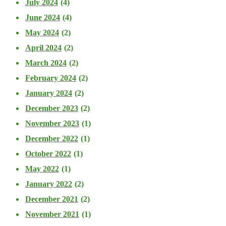
July 2024
(4)
June 2024
(4)
May 2024
(2)
April 2024
(2)
March 2024
(2)
February 2024
(2)
January 2024
(2)
December 2023
(2)
November 2023
(1)
December 2022
(1)
October 2022
(1)
May 2022
(1)
January 2022
(2)
December 2021
(2)
November 2021
(1)