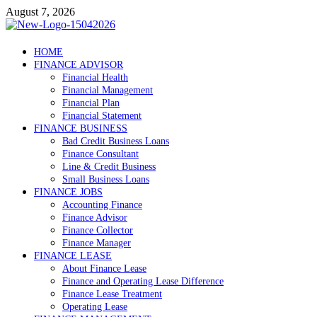
Skip
August 7, 2026
to
content
Debtscotland.net
HOME
FINANCE ADVISOR
Financial Advisor
Financial Health
Financial Management
Financial Plan
Financial Statement
FINANCE BUSINESS
Bad Credit Business Loans
Finance Consultant
Line & Credit Business
Small Business Loans
FINANCE JOBS
Accounting Finance
Finance Advisor
Finance Collector
Finance Manager
FINANCE LEASE
About Finance Lease
Finance and Operating Lease Difference
Finance Lease Treatment
Operating Lease