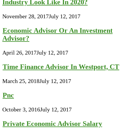
Industry Look Like In 2020?
November 28, 2017
July 12, 2017
Economic Advisor Or An Investment
Advisor?
April 26, 2017
July 12, 2017
Time Finance Advisor In Westport, CT
March 25, 2018
July 12, 2017
Pnc
October 3, 2016
July 12, 2017
Private Economic Advisor Salary