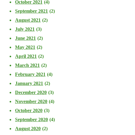
October 2021
(4)
September 2021
(2)
August 2021
(2)
July 2021
(3)
June 2021
(2)
May 2021
(2)
April 2021
(2)
March 2021
(2)
February 2021
(4)
January 2021
(2)
December 2020
(3)
November 2020
(4)
October 2020
(3)
September 2020
(4)
August 2020
(2)