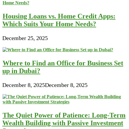
Housing Loans vs. Home Credit Apps:
Which Suits Your Home Needs?
December 25, 2025
Where to Find an Office for Business Set
up in Dubai?
December 8, 2025
December 8, 2025
The Quiet Power of Patience: Long-Term
Wealth Building with Passive Investment