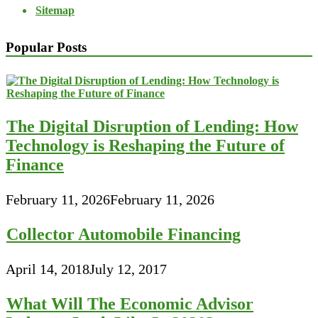
Sitemap
Popular Posts
The Digital Disruption of Lending: How
Technology is Reshaping the Future of
Finance
February 11, 2026
February 11, 2026
Collector Automobile Financing
April 14, 2018
July 12, 2017
What Will The Economic Advisor