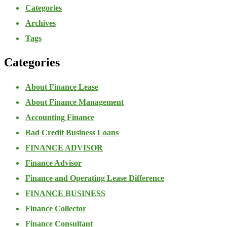
Categories
Archives
Tags
Categories
About Finance Lease
About Finance Management
Accounting Finance
Bad Credit Business Loans
FINANCE ADVISOR
Finance Advisor
Finance and Operating Lease Difference
FINANCE BUSINESS
Finance Collector
Finance Consultant