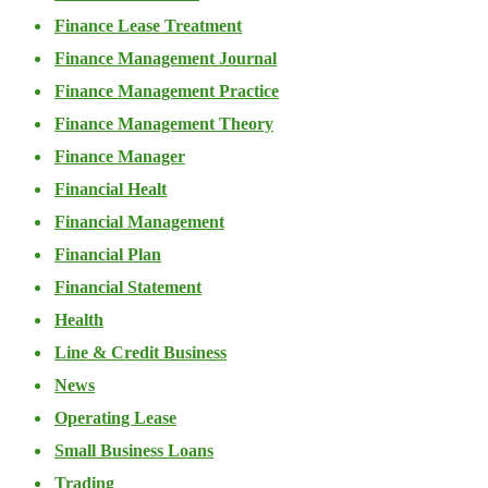
Finance Lease Treatment
Finance Management Journal
Finance Management Practice
Finance Management Theory
Finance Manager
Financial Healt
Financial Management
Financial Plan
Financial Statement
Health
Line & Credit Business
News
Operating Lease
Small Business Loans
Trading