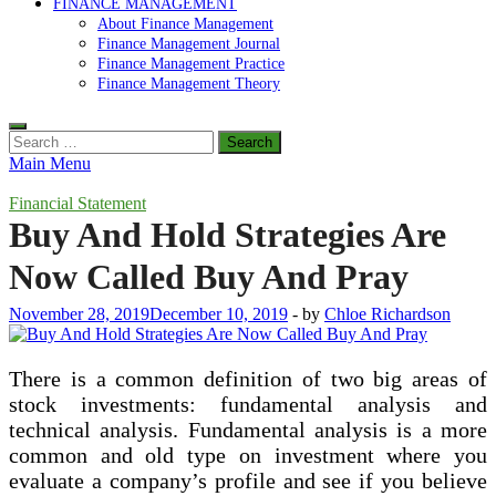
FINANCE MANAGEMENT
About Finance Management
Finance Management Journal
Finance Management Practice
Finance Management Theory
Search
for:
Main Menu
Financial Statement
Buy And Hold Strategies Are
Now Called Buy And Pray
November 28, 2019
December 10, 2019
-
by
Chloe Richardson
There is a common definition of two big areas of
stock investments: fundamental analysis and
technical analysis. Fundamental analysis is a more
common and old type on investment where you
evaluate a company’s profile and see if you believe