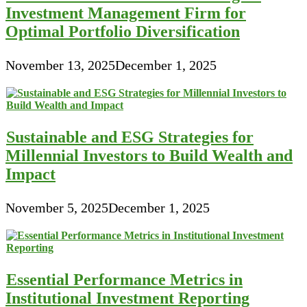
Investment Management Firm for
Optimal Portfolio Diversification
November 13, 2025
December 1, 2025
Sustainable and ESG Strategies for
Millennial Investors to Build Wealth and
Impact
November 5, 2025
December 1, 2025
Essential Performance Metrics in
Institutional Investment Reporting