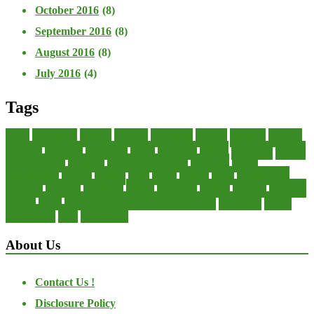
October 2016
(8)
September 2016
(8)
August 2016
(8)
July 2016
(4)
Tags
about
accounting
advisor
analysis
arranging
benefits
brigham
business
collector
company
consultant
credit
economic
edition
enterprise
finance
Finance Loans
financial
Financial Statement
financing
health
international
islamic
journal
lease
leases
leasing
loans
management
manager
manuals
monetary
money
operating
options
practice
practices
private
small
startup business loans with no revenue
statements
theory
transactions
trust
undesirable
About Us
Contact Us !
Disclosure Policy