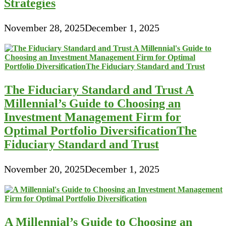
Strategies
November 28, 2025
December 1, 2025
The Fiduciary Standard and Trust A
Millennial’s Guide to Choosing an
Investment Management Firm for
Optimal Portfolio DiversificationThe
Fiduciary Standard and Trust
November 20, 2025
December 1, 2025
A Millennial’s Guide to Choosing an