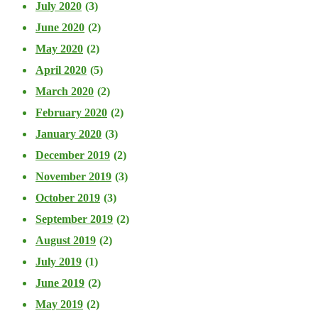
July 2020
(3)
June 2020
(2)
May 2020
(2)
April 2020
(5)
March 2020
(2)
February 2020
(2)
January 2020
(3)
December 2019
(2)
November 2019
(3)
October 2019
(3)
September 2019
(2)
August 2019
(2)
July 2019
(1)
June 2019
(2)
May 2019
(2)