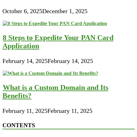
October 6, 2025
December 1, 2025
8 Steps to Expedite Your PAN Card
Application
February 14, 2025
February 14, 2025
What is a Custom Domain and Its
Benefits?
February 11, 2025
February 11, 2025
CONTENTS