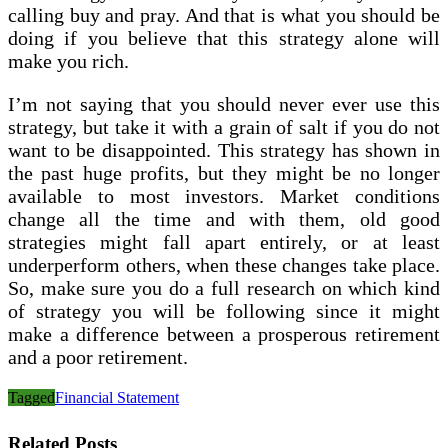
calling buy and pray. And that is what you should be
doing if you believe that this strategy alone will
make you rich.
I’m not saying that you should never ever use this
strategy, but take it with a grain of salt if you do not
want to be disappointed. This strategy has shown in
the past huge profits, but they might be no longer
available to most investors. Market conditions
change all the time and with them, old good
strategies might fall apart entirely, or at least
underperform others, when these changes take place.
So, make sure you do a full research on which kind
of strategy you will be following since it might
make a difference between a prosperous retirement
and a poor retirement.
Tagged
Financial Statement
Related Posts