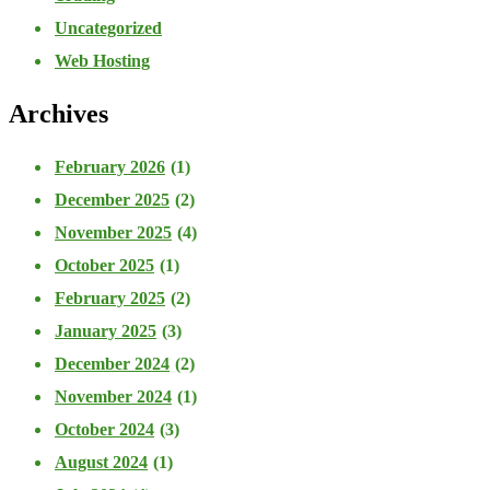
Uncategorized
Web Hosting
Archives
February 2026
(1)
December 2025
(2)
November 2025
(4)
October 2025
(1)
February 2025
(2)
January 2025
(3)
December 2024
(2)
November 2024
(1)
October 2024
(3)
August 2024
(1)