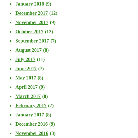
January 2018
(9)
December 2017
(12)
November 2017
(9)
October 2017
(12)
September 2017
(7)
August 2017
(8)
July 2017
(11)
June 2017
(7)
May 2017
(8)
April 2017
(9)
March 2017
(8)
February 2017
(7)
January 2017
(8)
December 2016
(9)
November 2016
(8)