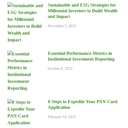
Sustainable and ESG Strategies for
Millennial Investors to Build Wealth
and Impact
November 5, 2025
Essential Performance Metrics in
Institutional Investment Reporting
October 6, 2025
8 Steps to Expedite Your PAN Card
Application
February 14, 2025