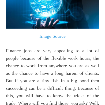
Image Source
Finance jobs are very appealing to a lot of
people because of the flexible work hours, the
chance to work from anywhere you are as well
as the chance to have a long harem of clients.
But if you are a tiny fish in a big pond then
succeeding can be a difficult thing. Because of
this, you will have to know the tricks of the
trade. Where will you find those, you ask? Well,