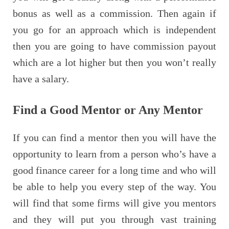
bonus as well as a commission. Then again if
you go for an approach which is independent
then you are going to have commission payout
which are a lot higher but then you won’t really
have a salary.
Find a Good Mentor or Any Mentor
If you can find a mentor then you will have the
opportunity to learn from a person who’s have a
good finance career for a long time and who will
be able to help you every step of the way. You
will find that some firms will give you mentors
and they will put you through vast training