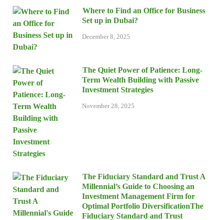
Where to Find an Office for Business
Set up in Dubai?
December 8, 2025
The Quiet Power of Patience: Long-
Term Wealth Building with Passive
Investment Strategies
November 28, 2025
The Fiduciary Standard and Trust A
Millennial’s Guide to Choosing an
Investment Management Firm for
Optimal Portfolio DiversificationThe
Fiduciary Standard and Trust