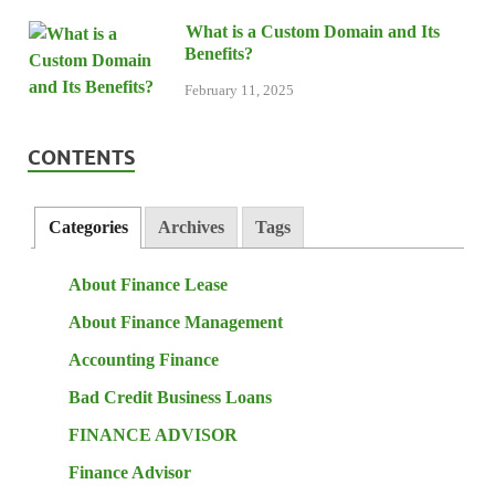
What is a Custom Domain and Its
Benefits?
February 11, 2025
CONTENTS
Categories
Archives
Tags
About Finance Lease
About Finance Management
Accounting Finance
Bad Credit Business Loans
FINANCE ADVISOR
Finance Advisor