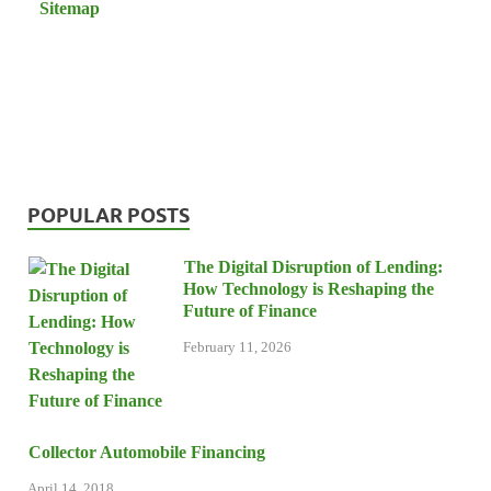
Sitemap
POPULAR POSTS
The Digital Disruption of Lending:
How Technology is Reshaping the
Future of Finance
February 11, 2026
Collector Automobile Financing
April 14, 2018