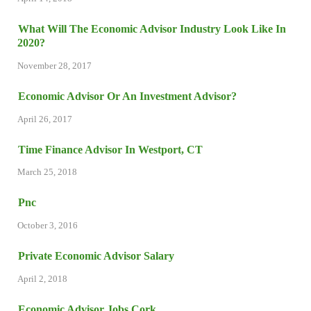
What Will The Economic Advisor Industry Look Like In
2020?
November 28, 2017
Economic Advisor Or An Investment Advisor?
April 26, 2017
Time Finance Advisor In Westport, CT
March 25, 2018
Pnc
October 3, 2016
Private Economic Advisor Salary
April 2, 2018
Economic Advisor Jobs Cork