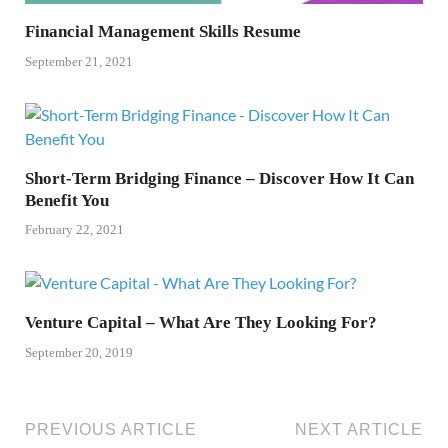
Financial Management Skills Resume
September 21, 2021
Short-Term Bridging Finance – Discover How It Can
Benefit You
February 22, 2021
Venture Capital – What Are They Looking For?
September 20, 2019
PREVIOUS ARTICLE
NEXT ARTICLE