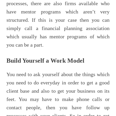
processes, there are also firms available who
have mentor programs which aren’t very
structured. If this is your case then you can
simply call a financial planning association
which usually has mentor programs of which
you can be a part.
Build Yourself a Work Model
You need to ask yourself about the things which
you need to do everyday in order to get a good
client base and also to get your business on its
feet. You may have to make phone calls or
contact people, then you have follow up
processes with your clients. So in order to get