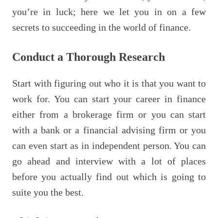
you’re in luck; here we let you in on a few
secrets to succeeding in the world of finance.
Conduct a Thorough Research
Start with figuring out who it is that you want to
work for. You can start your career in finance
either from a brokerage firm or you can start
with a bank or a financial advising firm or you
can even start as in independent person. You can
go ahead and interview with a lot of places
before you actually find out which is going to
suite you the best.