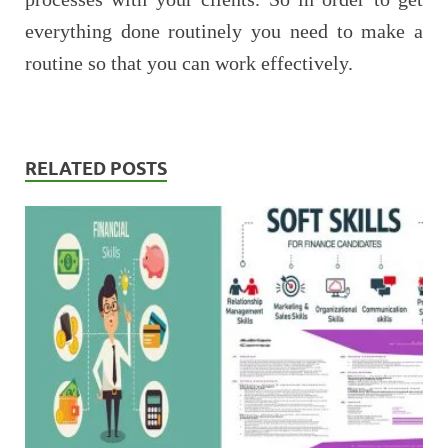
everything done routinely you need to make a
routine so that you can work effectively.
RELATED POSTS