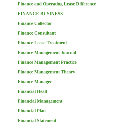
Finance and Operating Lease Difference
FINANCE BUSINESS
Finance Collector
Finance Consultant
Finance Lease Treatment
Finance Management Journal
Finance Management Practice
Finance Management Theory
Finance Manager
Financial Healt
Financial Management
Financial Plan
Financial Statement