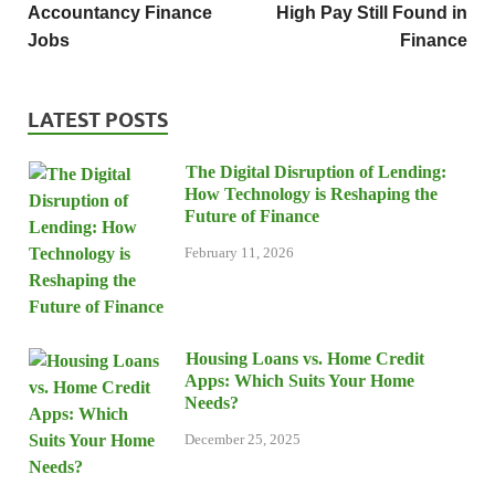
Accountancy Finance
High Pay Still Found in
Jobs
Finance
LATEST POSTS
The Digital Disruption of Lending:
How Technology is Reshaping the
Future of Finance
February 11, 2026
Housing Loans vs. Home Credit
Apps: Which Suits Your Home
Needs?
December 25, 2025