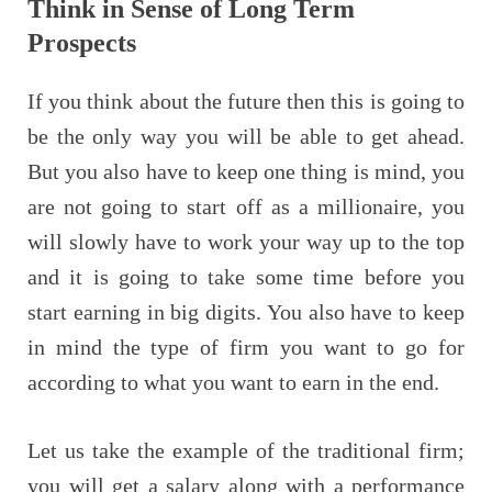
Think in Sense of Long Term
Prospects
If you think about the future then this is going to
be the only way you will be able to get ahead.
But you also have to keep one thing is mind, you
are not going to start off as a millionaire, you
will slowly have to work your way up to the top
and it is going to take some time before you
start earning in big digits. You also have to keep
in mind the type of firm you want to go for
according to what you want to earn in the end.
Let us take the example of the traditional firm;
you will get a salary along with a performance