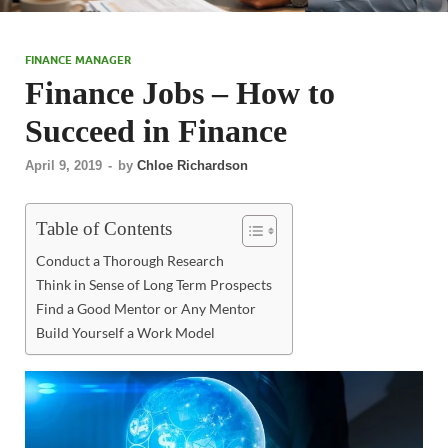
FINANCE MANAGER
Finance Jobs – How to
Succeed in Finance
April 9, 2019
-
by
Chloe Richardson
Table of Contents
Conduct a Thorough Research
Think in Sense of Long Term Prospects
Find a Good Mentor or Any Mentor
Build Yourself a Work Model