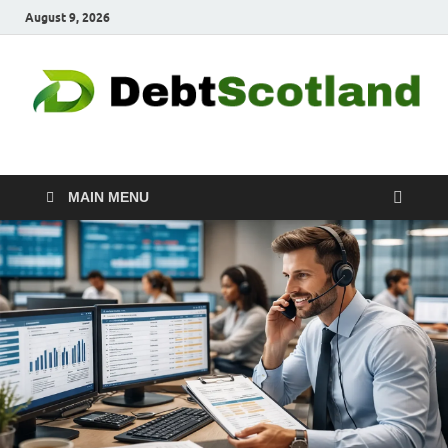
August 9, 2026
Debtscotland.net
Financial Advisor
MAIN MENU