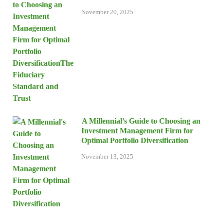
November 20, 2025
A Millennial’s Guide to Choosing an
Investment Management Firm for
Optimal Portfolio Diversification
November 13, 2025