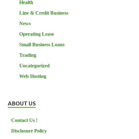
Health
Line & Credit Business
News
Operating Lease
Small Business Loans
Trading
Uncategorized
Web Hosting
ABOUT US
Contact Us !
Disclosure Policy