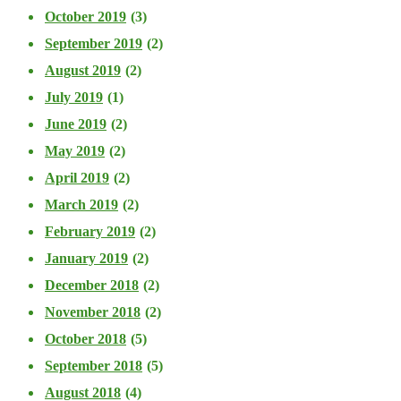
October 2019
(3)
September 2019
(2)
August 2019
(2)
July 2019
(1)
June 2019
(2)
May 2019
(2)
April 2019
(2)
March 2019
(2)
February 2019
(2)
January 2019
(2)
December 2018
(2)
November 2018
(2)
October 2018
(5)
September 2018
(5)
August 2018
(4)