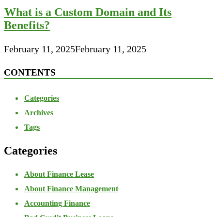
What is a Custom Domain and Its
Benefits?
February 11, 2025
February 11, 2025
CONTENTS
Categories
Archives
Tags
Categories
About Finance Lease
About Finance Management
Accounting Finance