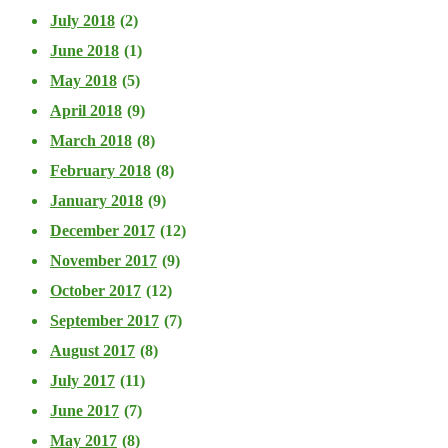
July 2018
(2)
June 2018
(1)
May 2018
(5)
April 2018
(9)
March 2018
(8)
February 2018
(8)
January 2018
(9)
December 2017
(12)
November 2017
(9)
October 2017
(12)
September 2017
(7)
August 2017
(8)
July 2017
(11)
June 2017
(7)
May 2017
(8)