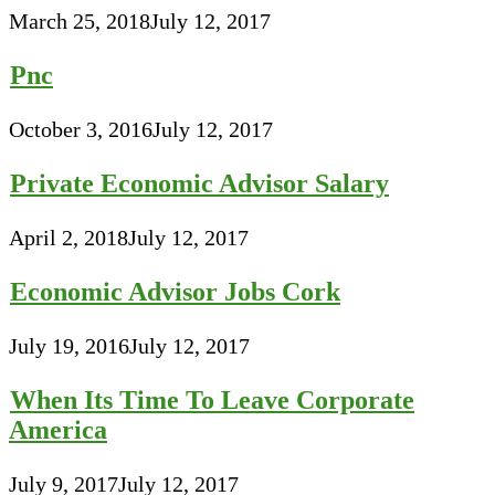
March 25, 2018
July 12, 2017
Pnc
October 3, 2016
July 12, 2017
Private Economic Advisor Salary
April 2, 2018
July 12, 2017
Economic Advisor Jobs Cork
July 19, 2016
July 12, 2017
When Its Time To Leave Corporate
America
July 9, 2017
July 12, 2017