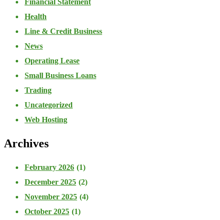
Financial Statement
Health
Line & Credit Business
News
Operating Lease
Small Business Loans
Trading
Uncategorized
Web Hosting
Archives
February 2026
(1)
December 2025
(2)
November 2025
(4)
October 2025
(1)