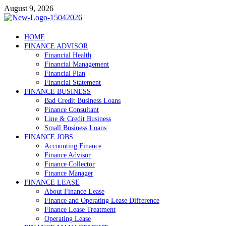
Skip
August 9, 2026
to
content
Debtscotland.net
HOME
FINANCE ADVISOR
Financial Advisor
Financial Health
Financial Management
Financial Plan
Financial Statement
FINANCE BUSINESS
Bad Credit Business Loans
Finance Consultant
Line & Credit Business
Small Business Loans
FINANCE JOBS
Accounting Finance
Finance Advisor
Finance Collector
Finance Manager
FINANCE LEASE
About Finance Lease
Finance and Operating Lease Difference
Finance Lease Treatment
Operating Lease