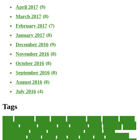
April 2017
(9)
March 2017
(8)
February 2017
(7)
January 2017
(8)
December 2016
(9)
November 2016
(8)
October 2016
(8)
September 2016
(8)
August 2016
(8)
July 2016
(4)
Tags
about
accounting
advisor
analysis
arranging
benefits
brigham
business
collector
company
consultant
credit
economic
edition
enterprise
finance
Finance Loans
financial
Financial Statement
financing
health
international
islamic
journal
lease
leases
leasing
loans
management