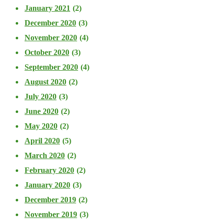
January 2021
(2)
December 2020
(3)
November 2020
(4)
October 2020
(3)
September 2020
(4)
August 2020
(2)
July 2020
(3)
June 2020
(2)
May 2020
(2)
April 2020
(5)
March 2020
(2)
February 2020
(2)
January 2020
(3)
December 2019
(2)
November 2019
(3)