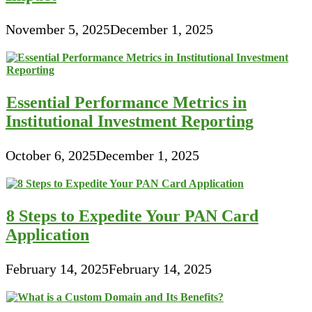
November 5, 2025
December 1, 2025
Essential Performance Metrics in
Institutional Investment Reporting
October 6, 2025
December 1, 2025
8 Steps to Expedite Your PAN Card
Application
February 14, 2025
February 14, 2025