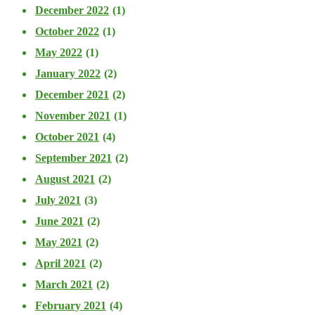
December 2022
(1)
October 2022
(1)
May 2022
(1)
January 2022
(2)
December 2021
(2)
November 2021
(1)
October 2021
(4)
September 2021
(2)
August 2021
(2)
July 2021
(3)
June 2021
(2)
May 2021
(2)
April 2021
(2)
March 2021
(2)
February 2021
(4)