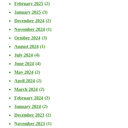
February 2025
(2)
January 2025
(3)
December 2024
(2)
November 2024
(1)
October 2024
(3)
August 2024
(1)
July 2024
(4)
June 2024
(4)
May 2024
(2)
April 2024
(2)
March 2024
(2)
February 2024
(2)
January 2024
(2)
December 2023
(2)
November 2023
(1)