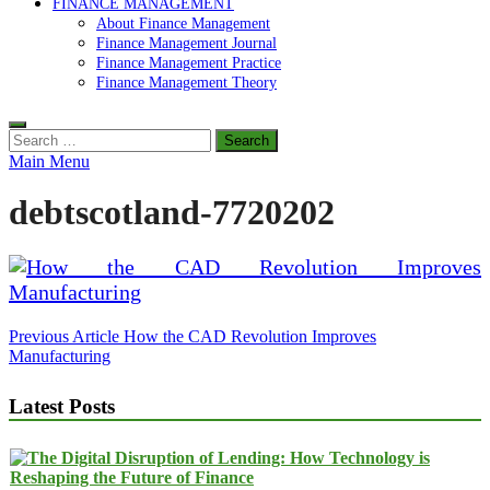
FINANCE MANAGEMENT
About Finance Management
Finance Management Journal
Finance Management Practice
Finance Management Theory
Search
for:
Main Menu
debtscotland-7720202
Post
Previous Article
How the CAD Revolution Improves
Manufacturing
navigation
Latest Posts