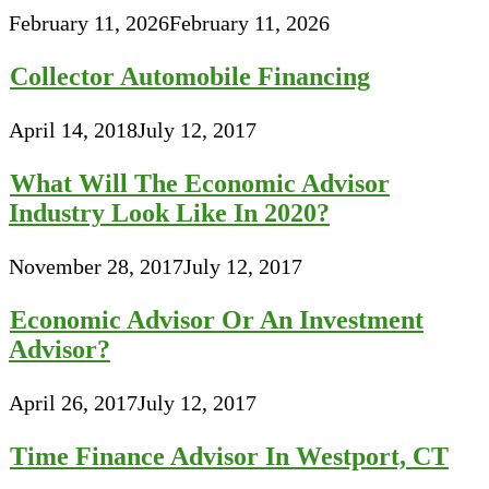
February 11, 2026
February 11, 2026
Collector Automobile Financing
April 14, 2018
July 12, 2017
What Will The Economic Advisor
Industry Look Like In 2020?
November 28, 2017
July 12, 2017
Economic Advisor Or An Investment
Advisor?
April 26, 2017
July 12, 2017
Time Finance Advisor In Westport, CT