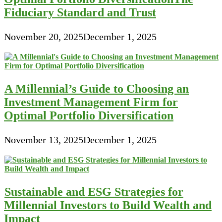
Fiduciary Standard and Trust
November 20, 2025
December 1, 2025
A Millennial’s Guide to Choosing an
Investment Management Firm for
Optimal Portfolio Diversification
November 13, 2025
December 1, 2025
Sustainable and ESG Strategies for
Millennial Investors to Build Wealth and
Impact