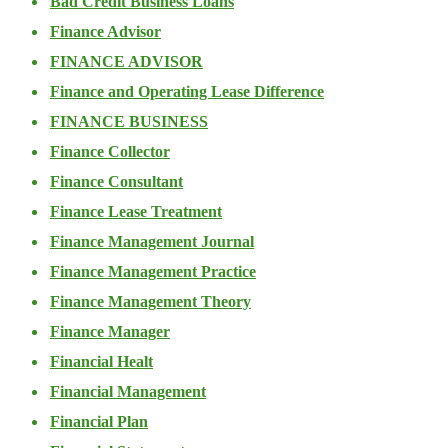
Bad Credit Business Loans
Finance Advisor
FINANCE ADVISOR
Finance and Operating Lease Difference
FINANCE BUSINESS
Finance Collector
Finance Consultant
Finance Lease Treatment
Finance Management Journal
Finance Management Practice
Finance Management Theory
Finance Manager
Financial Healt
Financial Management
Financial Plan