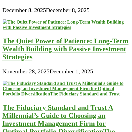
December 8, 2025
December 8, 2025
The Quiet Power of Patience: Long-Term
Wealth Building with Passive Investment
Strategies
November 28, 2025
December 1, 2025
The Fiduciary Standard and Trust A
Millennial’s Guide to Choosing an
Investment Management Firm for
Optimal Portfolio DiversificationThe