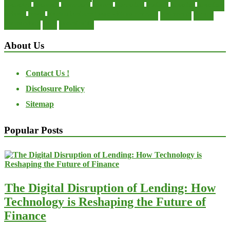
manager
manuals
monetary
money
operating
options
practice
practices
private
small
startup business loans with no revenue
statements
theory
transactions
trust
undesirable
About Us
Contact Us !
Disclosure Policy
Sitemap
Popular Posts
The Digital Disruption of Lending: How
Technology is Reshaping the Future of
Finance