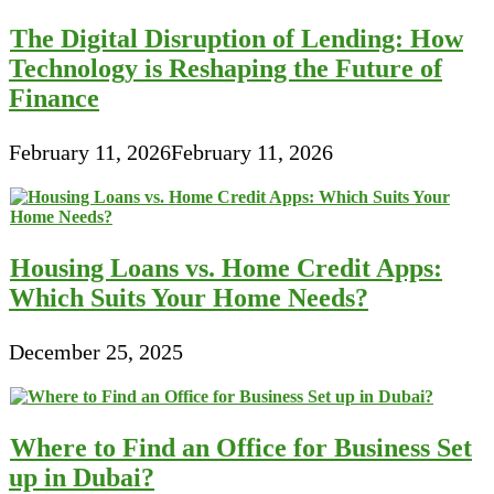
The Digital Disruption of Lending: How
Technology is Reshaping the Future of
Finance
February 11, 2026
February 11, 2026
Housing Loans vs. Home Credit Apps:
Which Suits Your Home Needs?
December 25, 2025
Where to Find an Office for Business Set
up in Dubai?